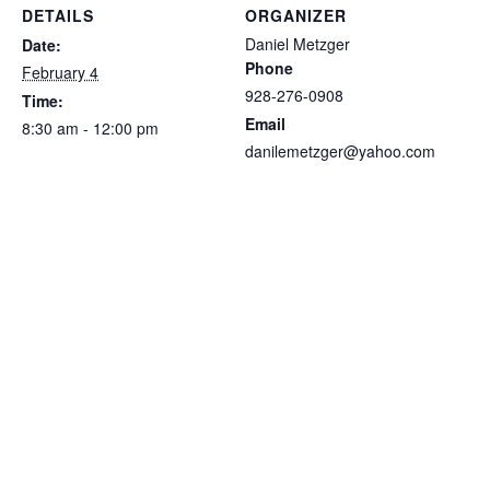
DETAILS
ORGANIZER
Daniel Metzger
Date:
Phone
February 4
928-276-0908
Time:
Email
8:30 am - 12:00 pm
danilemetzger@yahoo.com