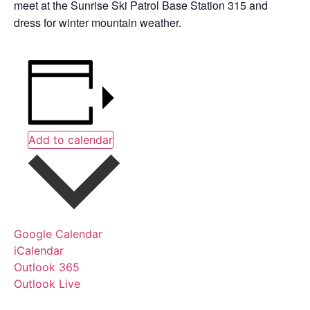
meet at the Sunrise Ski Patrol Base Station 315 and
dress for winter mountain weather.
Add to calendar
Google Calendar
iCalendar
Outlook 365
Outlook Live