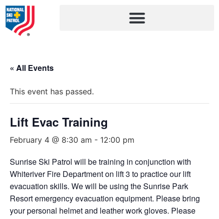
« All Events
This event has passed.
Lift Evac Training
February 4 @ 8:30 am
-
12:00 pm
Sunrise Ski Patrol will be training in conjunction with
Whiteriver Fire Department on lift 3 to practice our lift
evacuation skills. We will be using the Sunrise Park
Resort emergency evacuation equipment. Please bring
your personal helmet and leather work gloves. Please